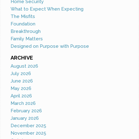
Home Security
What to Expect When Expecting
The Misfits
Foundation
Breakthrough
Family Matters
Designed on Purpose with Purpose
ARCHIVE
August 2026
July 2026
June 2026
May 2026
April 2026
March 2026
February 2026
January 2026
December 2025
November 2025