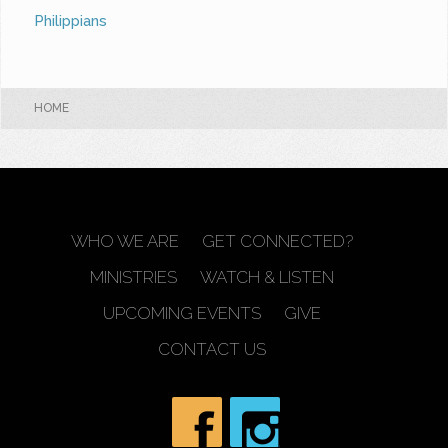
Philippians
HOME
WHO WE ARE
GET CONNECTED?
MINISTRIES
WATCH & LISTEN
UPCOMING EVENTS
GIVE
CONTACT US