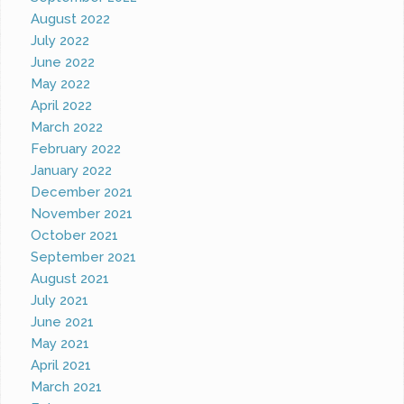
August 2022
July 2022
June 2022
May 2022
April 2022
March 2022
February 2022
January 2022
December 2021
November 2021
October 2021
September 2021
August 2021
July 2021
June 2021
May 2021
April 2021
March 2021