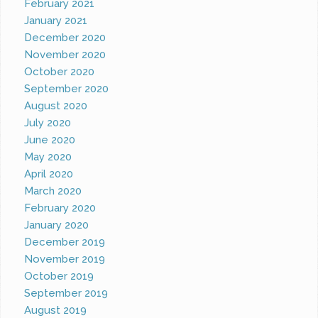
February 2021
January 2021
December 2020
November 2020
October 2020
September 2020
August 2020
July 2020
June 2020
May 2020
April 2020
March 2020
February 2020
January 2020
December 2019
November 2019
October 2019
September 2019
August 2019