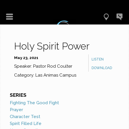
Holy Spirit Power
May 23, 2021
LISTEN
Speaker:
Pastor Rod Coulter
DOWNLOAD
Category:
Las Animas Campus
SERIES
Fighting The Good Fight
Prayer
Character Test
Spirit Filled Life