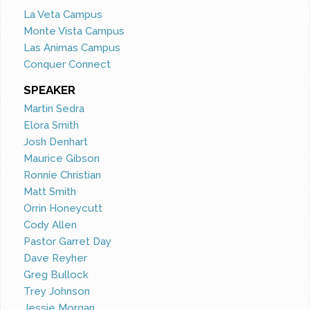
La Veta Campus
Monte Vista Campus
Las Animas Campus
Conquer Connect
SPEAKER
Martin Sedra
Elora Smith
Josh Denhart
Maurice Gibson
Ronnie Christian
Matt Smith
Orrin Honeycutt
Cody Allen
Pastor Garret Day
Dave Reyher
Greg Bullock
Trey Johnson
Jessie Morgan