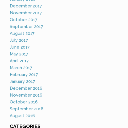
December 2017
November 2017
October 2017
September 2017
August 2017
July 2017
June 2017
May 2017
April 2017
March 2017
February 2017
January 2017
December 2016
November 2016
October 2016
September 2016
August 2016
CATEGORIES