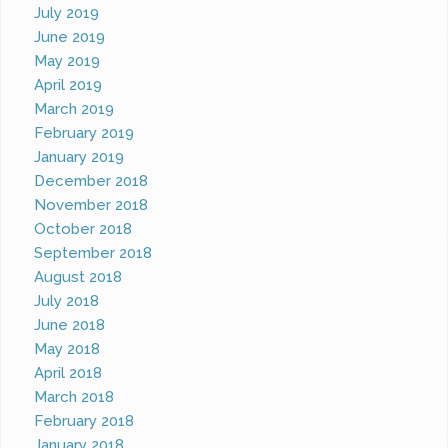
July 2019
June 2019
May 2019
April 2019
March 2019
February 2019
January 2019
December 2018
November 2018
October 2018
September 2018
August 2018
July 2018
June 2018
May 2018
April 2018
March 2018
February 2018
January 2018