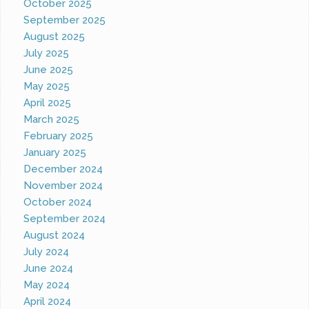
October 2025
September 2025
August 2025
July 2025
June 2025
May 2025
April 2025
March 2025
February 2025
January 2025
December 2024
November 2024
October 2024
September 2024
August 2024
July 2024
June 2024
May 2024
April 2024