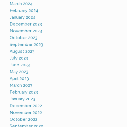
March 2024
February 2024
January 2024
December 2023
November 2023
October 2023
September 2023
August 2023
July 2023
June 2023
May 2023
April 2023
March 2023
February 2023
January 2023
December 2022
November 2022
October 2022
September 2022