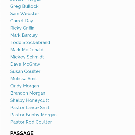
Greg Bullock
Sam Webster
Garret Day
Ricky Griffin
Mark Barclay
Todd Stockebrand
Mark McDonald
Mickey Schmidt
Dave McGraw
Susan Coulter
Melissa Smit
Cindy Morgan
Brandon Morgan
Shelby Honeycutt
Pastor Lance Smit
Pastor Bubby Morgan
Pastor Rod Coulter
PASSAGE