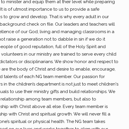
to minister and equip them at their level while preparing
t is of utmost importance to us to provide a safe
s to grow and develop. That is why every adult in our
ackground check on file. Our leaders and teachers will
ellence of our God, living and managing classrooms in a
 raise a generation not to dabble in sin if we do it
eople of good reputation, full of the Holy Spirit and
volunteers in our ministry are trained to serve every child
dictators or disciplinarians. We show honor and respect to
 are the body of Christ and desire to enable, encourage,
nd talents of each NG team member. Our passion for
 in the children’s department is not just to meet children's
ls to use their ministry gifts and build relationships. We
 relationship among team members, but also to
hip with Christ above all else. Every team member is
hip with Christ and spiritual growth. We will never fill a
e’s spiritual or physical health. The NG team takes