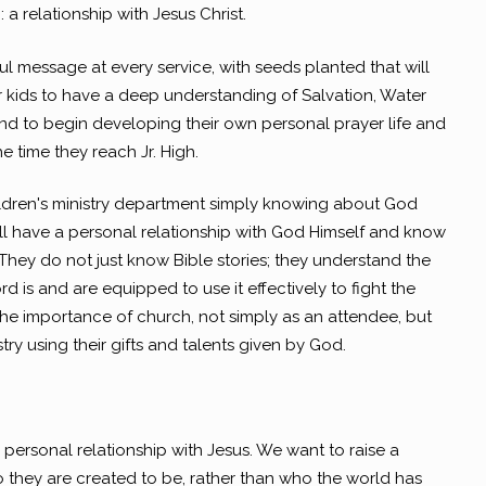
 a relationship with Jesus Christ.
ul message at every service, with seeds planted that will
r kids to have a deep understanding of Salvation, Water
and to begin developing their own personal prayer life and
he time they reach Jr. High.
hildren's ministry department simply knowing about God
ill have a personal relationship with God Himself and know
hey do not just know Bible stories; they understand the
 is and are equipped to use it effectively to fight the
he importance of church, not simply as an attendee, but
stry using their gifts and talents given by God.
a personal relationship with Jesus. We want to raise a
they are created to be, rather than who the world has