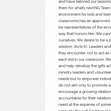
and have tailored our lessons 
them for what’s next.
NG Team I
environment for kids and teen
classrooms has an approved b
be representatives of the exc
way that honors Him. We cannot
ourselves. We desire to be a p
wisdom. (Acts 6). Leaders and 
they encounter, not to act as 
each kid in our classroom. We
and help develop the gifts a
ministry leaders and volunteers
needs but to empower individua
do not aim only to promote a
encourage a growing relations
accountable for their relations
need at the expense of someon