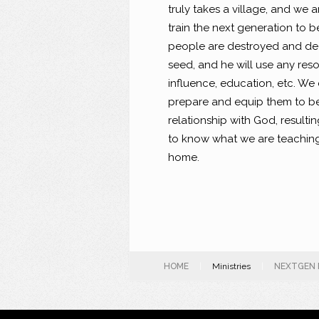
truly takes a village, and we
train the next generation to 
people are destroyed and dec
seed, and he will use any res
influence, education, etc. We
prepare and equip them to be 
relationship with God, resulti
to know what we are teaching
home.
HOME
|
Ministries
|
NEXTGEN 