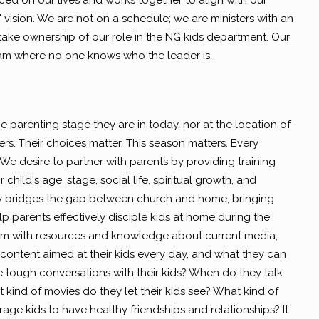
ced on our lives and works together to align with our
 vision. We are not on a schedule; we are ministers with an
take ownership of our role in the NG kids department. Our
team where no one knows who the leader is.
 parenting stage they are in today, nor at the location of
rs. Their choices matter. This season matters. Every
 We desire to partner with parents by providing training
 child's age, stage, social life, spiritual growth, and
ry bridges the gap between church and home, bringing
p parents effectively disciple kids at home during the
em with resources and knowledge about current media,
content aimed at their kids every day, and what they can
 tough conversations with their kids? When do they talk
 kind of movies do they let their kids see? What kind of
age kids to have healthy friendships and relationships? It