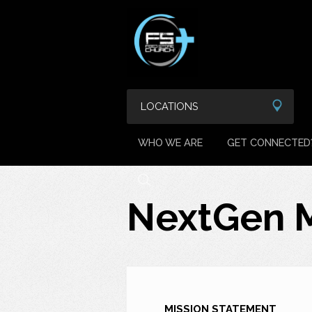
LOCATIONS
WHO WE ARE
GET CONNECTED
NextGen M
MISSION STATEMENT