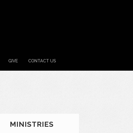
GIVE
CONTACT US
MINISTRIES