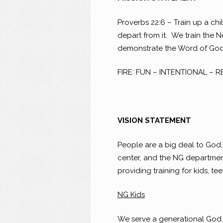
Proverbs 22:6 – Train up a chi
depart from it. We train the 
demonstrate the Word of God a
FIRE: FUN – INTENTIONAL – 
VISION STATEMENT
People are a big deal to God, 
center, and the NG department 
providing training for kids, te
NG Kids
We serve a generational God a