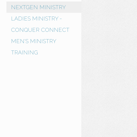
NEXTGEN MINISTRY
LADIES MINISTRY -
CONQUER CONNECT
MEN'S MINISTRY
TRAINING