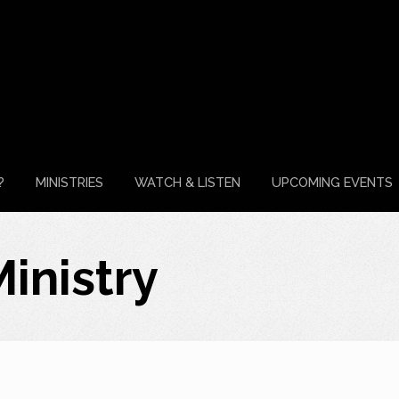
?
MINISTRIES
WATCH & LISTEN
UPCOMING EVENTS
inistry