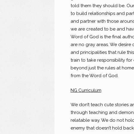
told them they should be. Our 
to build relationships and par
and partner with those around
we are created to be and have 
Word of God is the final author
are no gray areas. We desire 
and principalities that rule t
train to take responsibility fo
beyond just the rules at home.
from the Word of God.
NG Curriculum
We don’t teach cute stories a
through teaching and demonst
relatable way. We do not hol
enemy that doesn’t hold back 