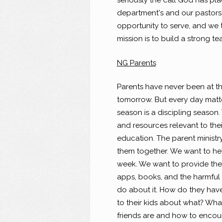
seriously the call God has pla
department's and our pastors'
opportunity to serve, and we 
mission is to build a strong 
NG Parents
Parents have never been at the
tomorrow. But every day matte
season is a discipling season.
and resources relevant to their
education. The parent minist
them together. We want to hel
week. We want to provide th
apps, books, and the harmful 
do about it. How do they have
to their kids about what? What
friends are and how to encour