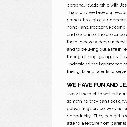
personal relationship with Jesu
That’s why we take our respons
comes through our doors serio
honor, and freedom, keeping t
and encounter the presence o
them to have a deep understan
and to be living out a life in 
through tithing, giving, praise
understand the importance of
their gifts and talents to serve
WE HAVE FUN AND LE
Every time a child walks thro
something they can't get anyw
babysitting service; we lead 
opportunity. They can get a s
attend a lecture from parent