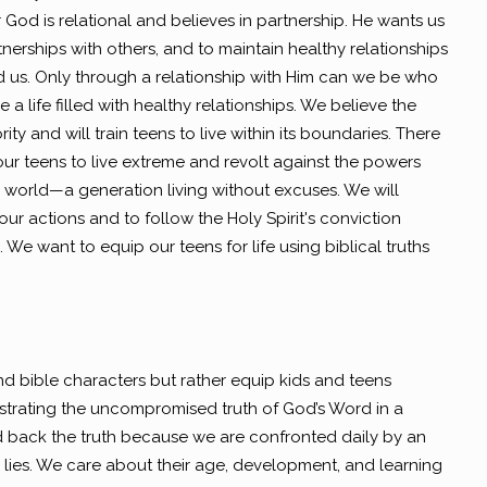
God is relational and believes in partnership. He wants us
tnerships with others, and to maintain healthy relationships
 us. Only through a relationship with Him can we be who
a life filled with healthy relationships. We believe the
ity and will train teens to live within its boundaries. There
our teens to live extreme and revolt against the powers
his world—a generation living without excuses. We will
r our actions and to follow the Holy Spirit's conviction
 We want to equip our teens for life using biblical truths
nd bible characters but rather equip kids and teens
rating the uncompromised truth of God’s Word in a
d back the truth because we are confronted daily by an
lies. We care about their age, development, and learning