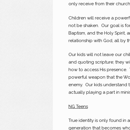
only receive from their church:
Children will receive a powerf
not be shaken. Our goal is fo
Baptism, and the Holy Spirit, 
relationship with God, all by t
Our kids will not leave our c
and quoting scripture; they w
how to access His presence. T
powerful weapon that the Word
enemy. Our kids understand t
actually playing a part in mini
NG Teens
True identity is only found in 
generation that becomes who 