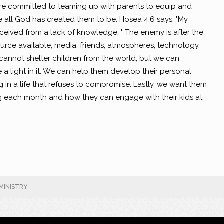
 are committed to teaming up with parents to equip and
be all God has created them to be. Hosea 4:6 says, "My
eived from a lack of knowledge. " The enemy is after the
ource available, media, friends, atmospheres, technology,
 cannot shelter children from the world, but we can
a light in it. We can help them develop their personal
ng in a life that refuses to compromise. Lastly, we want them
 each month and how they can engage with their kids at
MINISTRY