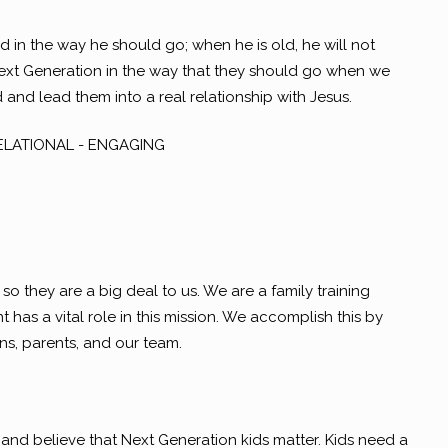
ld in the way he should go; when he is old, he will not
Next Generation in the way that they should go when we
nd lead them into a real relationship with Jesus.
RELATIONAL - ENGAGING
so they are a big deal to us. We are a family training
has a vital role in this mission. We accomplish this by
ens, parents, and our team.
nd believe that Next Generation kids matter. Kids need a