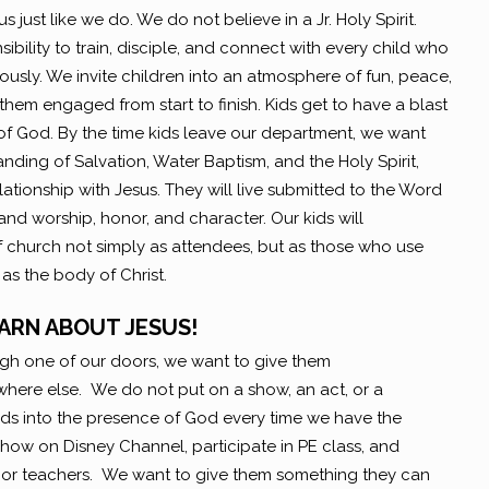
s just like we do. We do not believe in a Jr. Holy Spirit.
ibility to train, disciple, and connect with every child who
usly. We invite children into an atmosphere of fun, peace,
hem engaged from start to finish. Kids get to have a blast
f God. By the time kids leave our department, we want
ding of Salvation, Water Baptism, and the Holy Spirit,
relationship with Jesus. They will live submitted to the Word
 and worship, honor, and character. Our kids will
 church not simply as attendees, but as those who use
 as the body of Christ.
ARN ABOUT JESUS!
ugh one of our doors, we want to give them
here else. We do not put on a show, an act, or a
kids into the presence of God every time we have the
how on Disney Channel, participate in PE class, and
s or teachers. We want to give them something they can