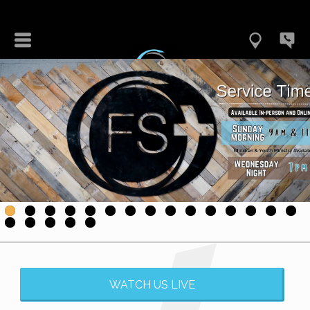
WATCH US LIVE