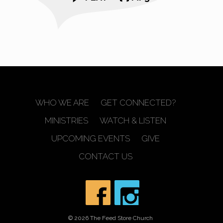
WHO WE ARE
GET CONNECTED?
MINISTRIES
WATCH & LISTEN
UPCOMING EVENTS
GIVE
CONTACT US
© 2026 The Feed Store Church