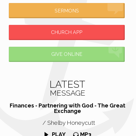
SERMONS
CHURCH APP
GIVE ONLINE
LATEST
MESSAGE
Finances - Partnering with God - The Great
Exchange
/ Shelby Honeycutt
PLAY
MP3