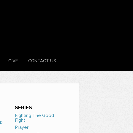
GIVE
CONTACT US
SERIES
Fighting The Good
Fight
D
Prayer