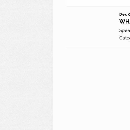
Dec 0
WHA
Spea
Cate