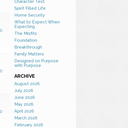
Character Test
Spirit Filled Life
Home Security
What to Expect When
Expecting
D
The Misfits
Foundation
Breakthrough
Family Matters
Designed on Purpose
with Purpose
D
ARCHIVE
August 2026
July 2026
June 2026
May 2026
April 2026
D
March 2026
February 2026