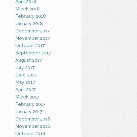
April 2018
March 2018
February 2018
January 2018
December 2017
November 2017
October 2017
September 2017
August 2017
July 2017
June 2017
May 2017
April 2017
March 2017
February 2017
January 2017
December 2016
November 2016
October 2016