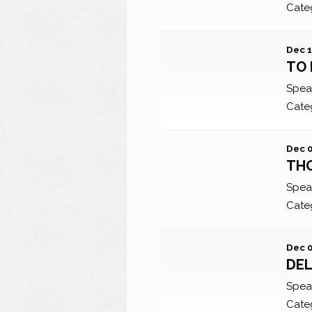
Cate
Dec 1
TO 
Spea
Cate
Dec 0
TH
Spea
Cate
Dec 0
DEL
Spea
Cate