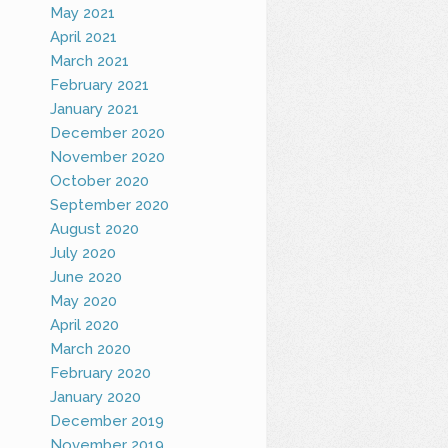
May 2021
April 2021
March 2021
February 2021
January 2021
December 2020
November 2020
October 2020
September 2020
August 2020
July 2020
June 2020
May 2020
April 2020
March 2020
February 2020
January 2020
December 2019
November 2019