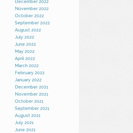
December 2022
November 2022
October 2022
September 2022
August 2022
July 2022
June 2022
May 2022
April 2022
March 2022
February 2022
January 2022
December 2021
November 2021
October 2021
September 2021
August 2021
July 2021
June 2021