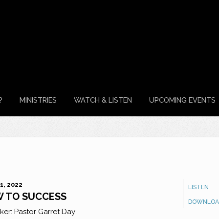
?
MINISTRIES
WATCH & LISTEN
UPCOMING EVENTS
1, 2022
LISTEN
 TO SUCCESS
DOWNLOA
ker:
Pastor Garret Day