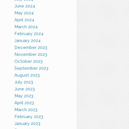
June 2024
May 2024
April 2024
March 2024
February 2024
January 2024
December 2023
November 2023
October 2023
September 2023
August 2023
July 2023
June 2023
May 2023
April 2023
March 2023
February 2023
January 2023