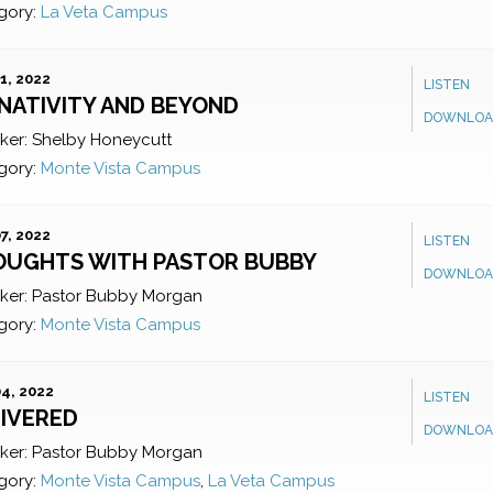
gory:
La Veta Campus
1, 2022
LISTEN
NATIVITY AND BEYOND
DOWNLOA
ker:
Shelby Honeycutt
gory:
Monte Vista Campus
7, 2022
LISTEN
OUGHTS WITH PASTOR BUBBY
DOWNLOA
ker:
Pastor Bubby Morgan
gory:
Monte Vista Campus
4, 2022
LISTEN
IVERED
DOWNLOA
ker:
Pastor Bubby Morgan
gory:
Monte Vista Campus
,
La Veta Campus