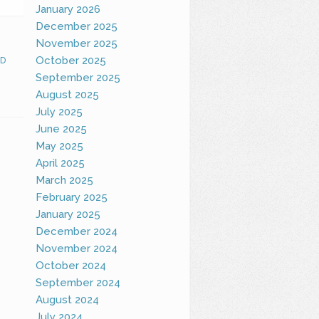
January 2026
December 2025
November 2025
October 2025
D
September 2025
August 2025
July 2025
June 2025
May 2025
April 2025
March 2025
February 2025
January 2025
December 2024
November 2024
October 2024
September 2024
August 2024
July 2024