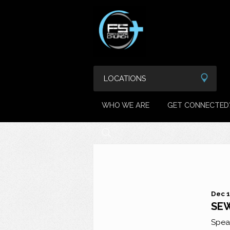
LOCATIONS
WHO WE ARE
GET CONNECTED
Dec 1
SEW
Spea