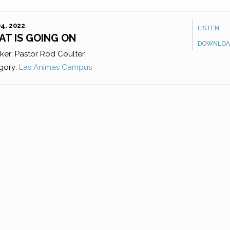
4, 2022
LISTEN
T IS GOING ON
DOWNLOA
ker:
Pastor Rod Coulter
gory:
Las Animas Campus