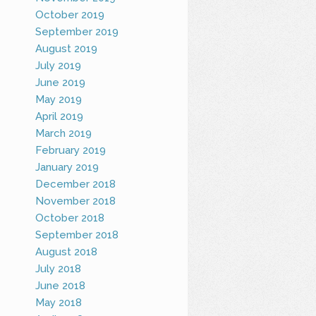
October 2019
September 2019
August 2019
July 2019
June 2019
May 2019
April 2019
March 2019
February 2019
January 2019
December 2018
November 2018
October 2018
September 2018
August 2018
July 2018
June 2018
May 2018