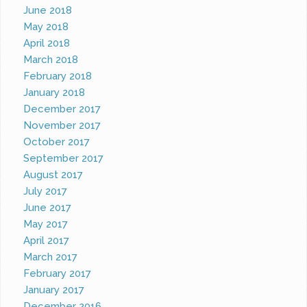
June 2018
May 2018
April 2018
March 2018
February 2018
January 2018
December 2017
November 2017
October 2017
September 2017
August 2017
July 2017
June 2017
May 2017
April 2017
March 2017
February 2017
January 2017
December 2016