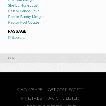
Shelby Honeycutt
Pastor Lance Smit
Pastor Bubby Morgan
Pastor Rod Coulter
PASSAGE
Philippians
HOME
WHO WE ARE
GET CONNECTED?
MINISTRIES
WATCH & LISTEN