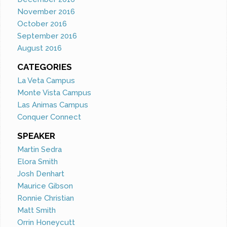
November 2016
October 2016
September 2016
August 2016
CATEGORIES
La Veta Campus
Monte Vista Campus
Las Animas Campus
Conquer Connect
SPEAKER
Martin Sedra
Elora Smith
Josh Denhart
Maurice Gibson
Ronnie Christian
Matt Smith
Orrin Honeycutt