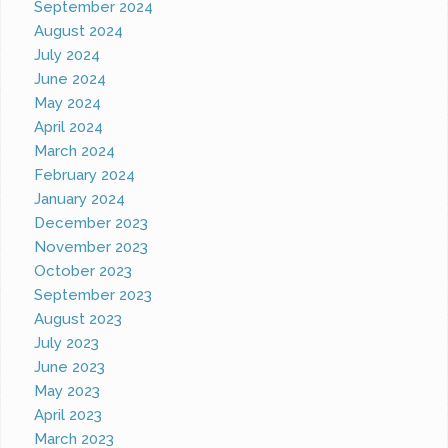
September 2024
August 2024
July 2024
June 2024
May 2024
April 2024
March 2024
February 2024
January 2024
December 2023
November 2023
October 2023
September 2023
August 2023
July 2023
June 2023
May 2023
April 2023
March 2023