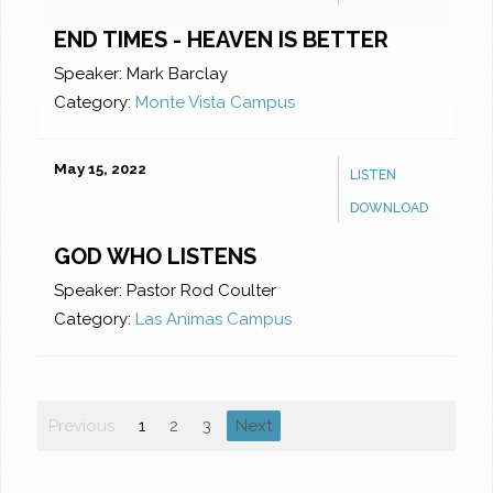
END TIMES - HEAVEN IS BETTER
Speaker:
Mark Barclay
Category:
Monte Vista Campus
May 15, 2022
LISTEN
DOWNLOAD
GOD WHO LISTENS
Speaker:
Pastor Rod Coulter
Category:
Las Animas Campus
Previous
1
2
3
Next