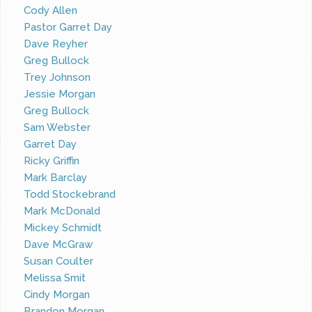
Cody Allen
Pastor Garret Day
Dave Reyher
Greg Bullock
Trey Johnson
Jessie Morgan
Greg Bullock
Sam Webster
Garret Day
Ricky Griffin
Mark Barclay
Todd Stockebrand
Mark McDonald
Mickey Schmidt
Dave McGraw
Susan Coulter
Melissa Smit
Cindy Morgan
Brandon Morgan