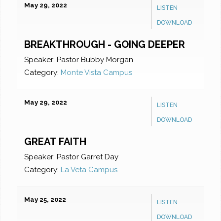
May 29, 2022
LISTEN
DOWNLOAD
BREAKTHROUGH - GOING DEEPER
Speaker:
Pastor Bubby Morgan
Category:
Monte Vista Campus
May 29, 2022
LISTEN
DOWNLOAD
GREAT FAITH
Speaker:
Pastor Garret Day
Category:
La Veta Campus
May 25, 2022
LISTEN
DOWNLOAD