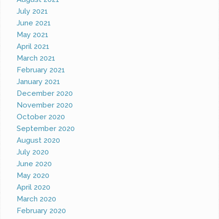
July 2021
June 2021
May 2021
April 2021
March 2021
February 2021
January 2021
December 2020
November 2020
October 2020
September 2020
August 2020
July 2020
June 2020
May 2020
April 2020
March 2020
February 2020