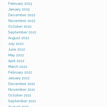
February 2023
January 2023
December 2022
November 2022
October 2022
September 2022
August 2022
July 2022
June 2022
May 2022
April 2022
March 2022
February 2022
January 2022
December 2021
November 2021
October 2021
September 2021
August 2021