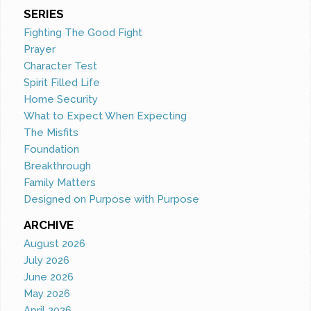
SERIES
Fighting The Good Fight
Prayer
Character Test
Spirit Filled Life
Home Security
What to Expect When Expecting
The Misfits
Foundation
Breakthrough
Family Matters
Designed on Purpose with Purpose
ARCHIVE
August 2026
July 2026
June 2026
May 2026
April 2026