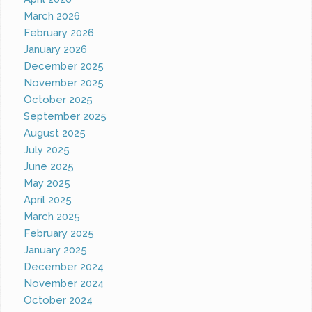
March 2026
February 2026
January 2026
December 2025
November 2025
October 2025
September 2025
August 2025
July 2025
June 2025
May 2025
April 2025
March 2025
February 2025
January 2025
December 2024
November 2024
October 2024