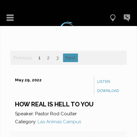
Previous
1
2
3
Next
May 29, 2022
LISTEN
DOWNLOAD
HOW REAL IS HELL TO YOU
Speaker:
Pastor Rod Coulter
Category:
Las Animas Campus