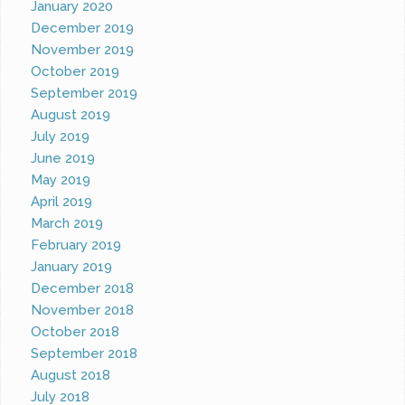
January 2020
December 2019
November 2019
October 2019
September 2019
August 2019
July 2019
June 2019
May 2019
April 2019
March 2019
February 2019
January 2019
December 2018
November 2018
October 2018
September 2018
August 2018
July 2018