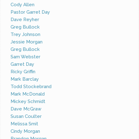
Cody Allen
Pastor Garret Day
Dave Reyher
Greg Bullock
Trey Johnson
Jessie Morgan
Greg Bullock
Sam Webster
Garret Day
Ricky Griffin
Mark Barclay
Todd Stockebrand
Mark McDonald
Mickey Schmidt
Dave McGraw
Susan Coulter
Melissa Smit
Cindy Morgan
Brandon Morgan