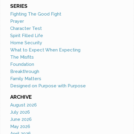
SERIES
Fighting The Good Fight
Prayer
Character Test
Spirit Filled Life
Home Security
What to Expect When Expecting
The Misfits
Foundation
Breakthrough
Family Matters
Designed on Purpose with Purpose
ARCHIVE
August 2026
July 2026
June 2026
May 2026
April 2026