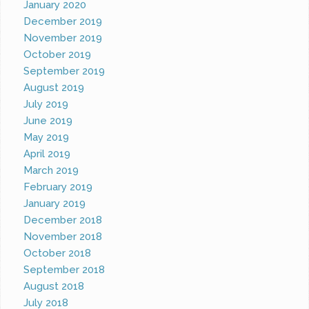
January 2020
December 2019
November 2019
October 2019
September 2019
August 2019
July 2019
June 2019
May 2019
April 2019
March 2019
February 2019
January 2019
December 2018
November 2018
October 2018
September 2018
August 2018
July 2018