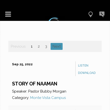
Previous
1
2
3
Next
Sep 25, 2022
LISTEN
DOWNLOAD
STORY OF NAAMAN
Speaker:
Pastor Bubby Morgan
Category:
Monte Vista Campus