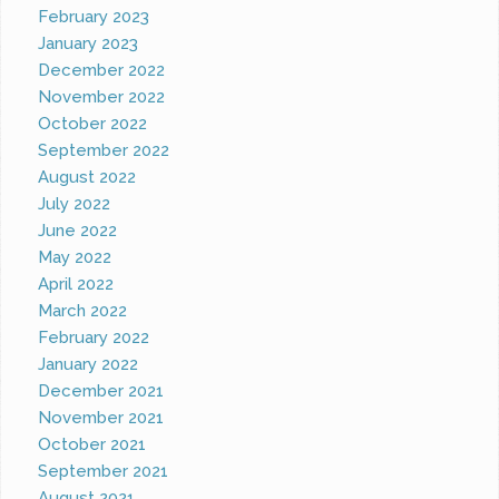
February 2023
January 2023
December 2022
November 2022
October 2022
September 2022
August 2022
July 2022
June 2022
May 2022
April 2022
March 2022
February 2022
January 2022
December 2021
November 2021
October 2021
September 2021
August 2021