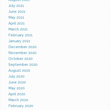
July 2021
June 2021
May 2021
April 2021
March 2021
February 2021
January 2021
December 2020
November 2020
October 2020
September 2020
August 2020
July 2020
June 2020
May 2020
April 2020
March 2020
February 2020